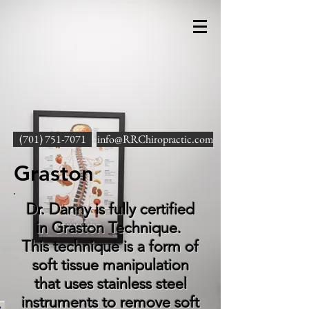
(701) 751-7071
info@RRChiropractic.com
Graston
Dr. Danny is fully certified
in Graston Technique.
This technique is a form of
soft tissue manipulation
that uses stainless steel
instruments to remove soft